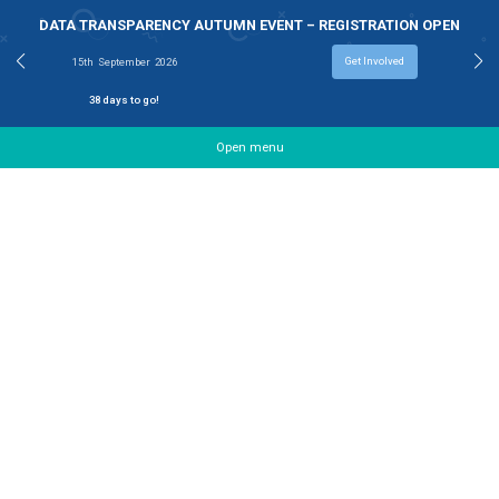
DATA TRANSPARENCY AUTUMN EVENT – REGISTRAT
Get Involv
15th
September
2026
38
days to go!
Open menu