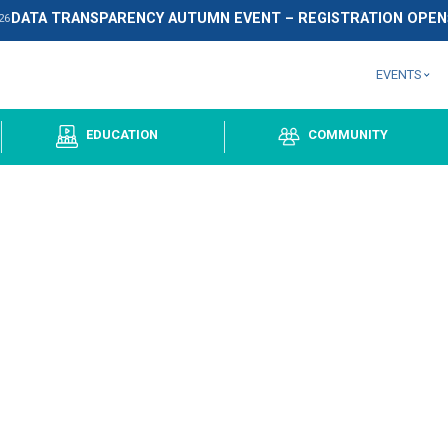
DATA TRANSPARENCY AUTUMN EVEN
September
2026
OUPS
EDUCATION