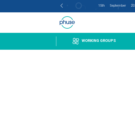
15th
Get Involved
WORKING GR