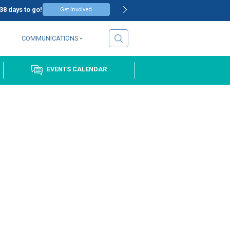
T – REGISTRATION OPEN
38
days to go!
Get Involve
EVENTS
COMMUNICATIONS
COMMUNITY
EVENTS CALE