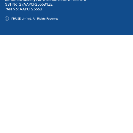
Contact
Monday–Friday, 09:00–17:00 (GMT)
Email:
office@phuse.global
Legal
Code of Conduct
Privacy Policy
Terms & Conditions
PHUSE Limited
Company No: 05422297
VAT No: GB920 0529 64
PHUSE CTR (wholly owned European subsidiary of PHUSE L
Company No: 750562
PHUSE India Private Limited
Corporate Identity No: U82300PN2024FTC236151